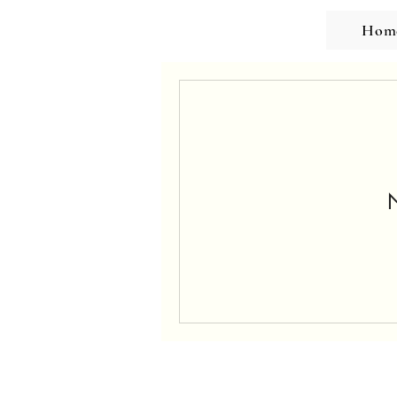
Hom
N