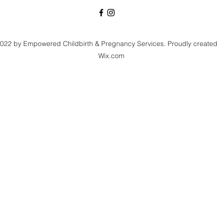
022 by Empowered Childbirth & Pregnancy Services. Proudly created
Wix.com