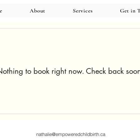
e
About
Services
Get in 
othing to book right now. Check back soo
nathalie@empoweredchildbirth.ca